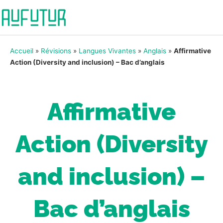
Accueil
»
Révisions
»
Langues Vivantes
»
Anglais
»
Affirmative
Action (Diversity and inclusion) – Bac d’anglais
Affirmative
Action (Diversity
and inclusion) –
Bac d’anglais