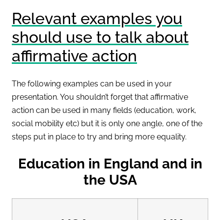
Relevant examples you
should use to talk about
affirmative action
The following examples can be used in your
presentation. You shouldn’t forget that affirmative
action can be used in many fields (education, work,
social mobility etc) but it is only one angle, one of the
steps put in place to try and bring more equality.
Education in England and in
the USA