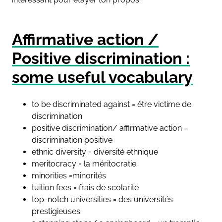
Affirmative action /
Positive discrimination :
some useful vocabulary
to be discriminated against = être victime de
discrimination
positive discrimination/ affirmative action =
discrimination positive
ethnic diversity = diversité ethnique
meritocracy = la méritocratie
minorities =minorités
tuition fees = frais de scolarité
top-notch universities = des universités
prestigieuses