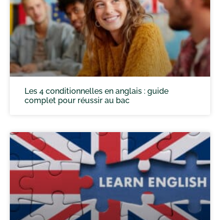
Les 4 conditionnelles en anglais : guide
complet pour réussir au bac