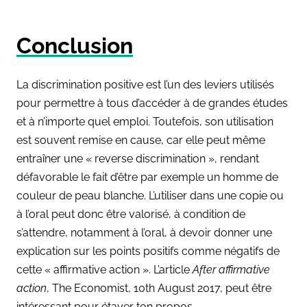
Conclusion
La discrimination positive est l’un des leviers utilisés
pour permettre à tous d’accéder à de grandes études
et à n’importe quel emploi. Toutefois, son utilisation
est souvent remise en cause, car elle peut même
entraîner une « reverse discrimination », rendant
défavorable le fait d’être par exemple un homme de
couleur de peau blanche. L’utiliser dans une copie ou
à l’oral peut donc être valorisé, à condition de
s’attendre, notamment à l’oral, à devoir donner une
explication sur les points positifs comme négatifs de
cette « affirmative action ». L’article
After affirmative
action
,
The Economist
, 10th August 2017, peut être
intéressant pour étayer ton propos.