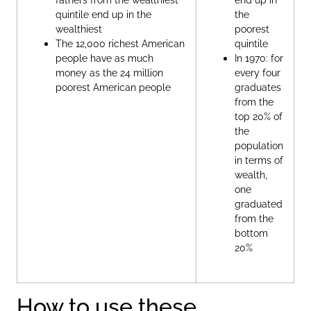
quintile end up in the
the
wealthiest
poorest
The 12,000 richest American
quintile
people have as much
In 1970: for
money as the 24 million
every four
poorest American people
graduates
from the
top 20% of
the
population
in terms of
wealth,
one
graduated
from the
bottom
20%
How to use these