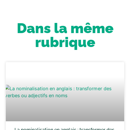
Dans la même
rubrique
La nominalisation en anglais : transformer des