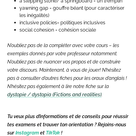
a stepping stone/ a springboard = un tremplin
yawning gap = gouffre béant (pour caractériser
les inégalités)
inclusive policies= politiques inclusives
social cohesion = cohésion sociale
N’oubliez pas de la compléter avec votre cours – les
exemples donnés par votre professeur notamment.
N’oubliez pas de nuancer vos propos et de construire
votre discours. Maintenant, à vous de jouer!
N’hésitez
pas à consulter d’autres fiches pour les oraux d’anglais !
N’hésitez pas également à lire notre fiche sur la
dystopie / dystopia (Fictions and realities)
.
Tu veux plus d’informations et de conseils pour réussir
tes examens et trouver ton orientation ? Rejoins-nous
sur
Instagram
et
TikTok
!