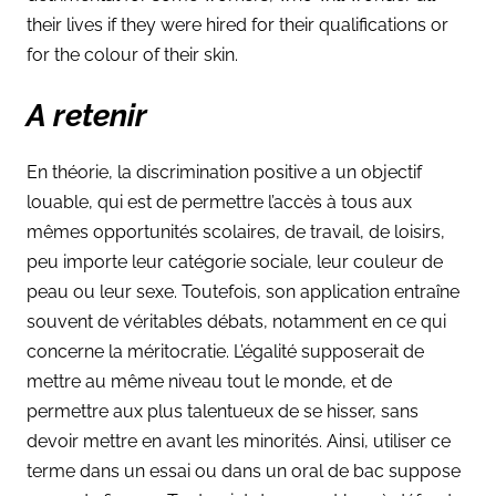
their lives if they were hired for their qualifications or
for the colour of their skin.
A retenir
En théorie, la discrimination positive a un objectif
louable, qui est de permettre l’accès à tous aux
mêmes opportunités scolaires, de travail, de loisirs,
peu importe leur catégorie sociale, leur couleur de
peau ou leur sexe. Toutefois, son application entraîne
souvent de véritables débats, notamment en ce qui
concerne la méritocratie. L’égalité supposerait de
mettre au même niveau tout le monde, et de
permettre aux plus talentueux de se hisser, sans
devoir mettre en avant les minorités. Ainsi, utiliser ce
terme dans un essai ou dans un oral de bac suppose