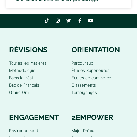
RÉVISIONS
ORIENTATION
Toutes les matières
Parcoursup
Méthodologie
Études Supérieures
Baccalauréat
Écoles de commerce
Bac de Français
Classements
Grand Oral
Témoignages
ENGAGEMENT
2EMPOWER
Environnement
Major Prépa