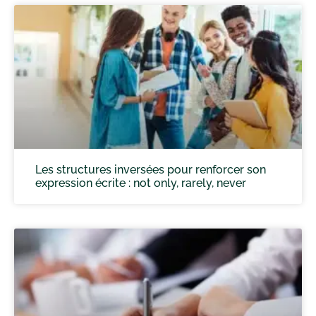
Les structures inversées pour renforcer son
expression écrite : not only, rarely, never