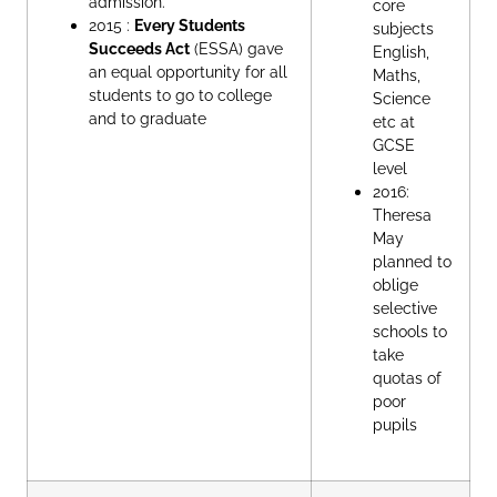
admission.
core
2015 :
Every Students
subjects
Succeeds Act
(ESSA) gave
English,
an equal opportunity for all
Maths,
students to go to college
Science
and to graduate
etc at
GCSE
level
2016:
Theresa
May
planned to
oblige
selective
schools to
take
quotas of
poor
pupils