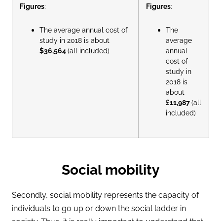
Figures
:
Figures
:
The average annual cost of
The
study in 2018 is about
average
$36,564
(all included)
annual
cost of
study in
2018 is
about
£11,987
(all
included)
Social mobility
Secondly, social mobility represents the capacity of
individuals to go up or down the social ladder in