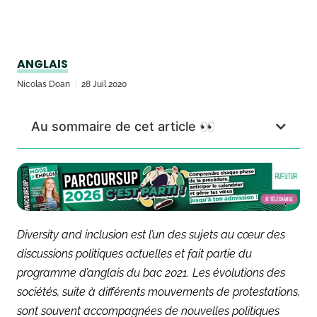
ANGLAIS
Nicolas Doan
28 Juil 2020
Au sommaire de cet article 👀
Diversity and inclusion est l’un des sujets au cœur des
discussions politiques actuelles et fait partie du
programme d’anglais du bac 2021. Les évolutions des
sociétés, suite à différents mouvements de protestations,
sont souvent accompagnées de nouvelles politiques