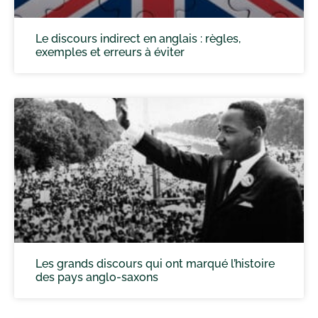
Le discours indirect en anglais : règles,
exemples et erreurs à éviter
Les grands discours qui ont marqué l’histoire
des pays anglo-saxons