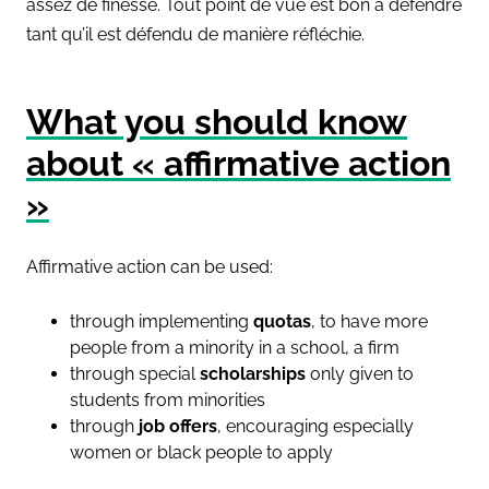
assez de finesse. Tout point de vue est bon à défendre
tant qu’il est défendu de manière réfléchie.
What you should know
about « affirmative action
»
Affirmative action can be used:
through implementing
quotas
, to have more
people from a minority in a school, a firm
through special
scholarships
only given to
students from minorities
through
job offers
, encouraging especially
women or black people to apply