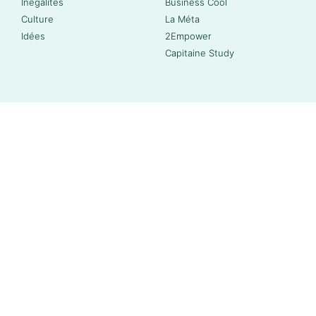
Inégalités
Business Cool
Culture
La Méta
Idées
2Empower
Capitaine Study