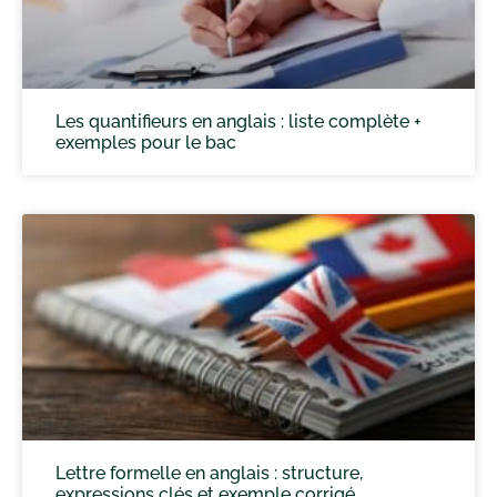
Les quantifieurs en anglais : liste complète +
exemples pour le bac
Lettre formelle en anglais : structure,
expressions clés et exemple corrigé