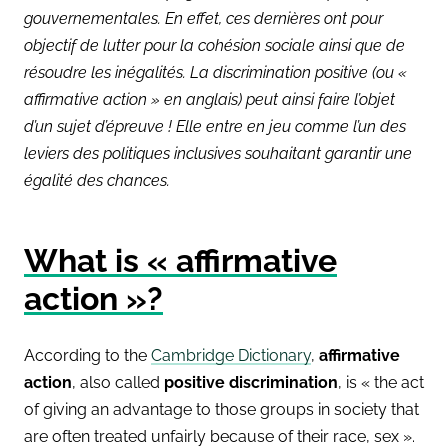
gouvernementales. En effet, ces dernières ont pour
objectif de lutter pour la cohésion sociale ainsi que de
résoudre les inégalités. La discrimination positive (ou «
affirmative action » en anglais) peut ainsi faire l’objet
d’un sujet d’épreuve ! Elle entre en jeu comme l’un des
leviers des politiques inclusives souhaitant garantir une
égalité des chances.
What is « affirmative
action »?
According to the
Cambridge Dictionary
,
affirmative
action
, also called
positive discrimination
, is « the act
of giving an advantage to those groups in society that
are often treated unfairly because of their race, sex ».