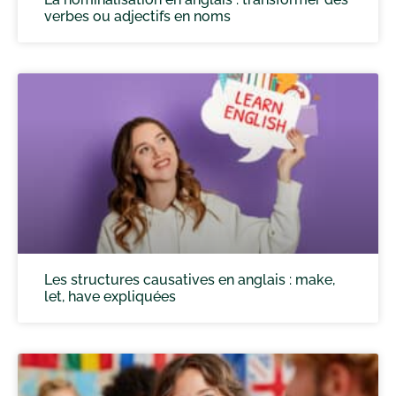
verbes ou adjectifs en noms
Les structures causatives en anglais : make,
let, have expliquées