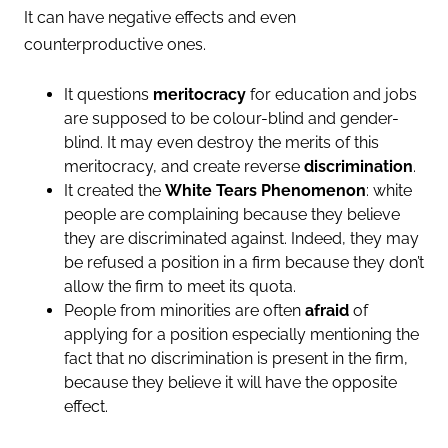
It can have negative effects and even
counterproductive ones.
It questions
meritocracy
for education and jobs
are supposed to be colour-blind and gender-
blind. It may even destroy the merits of this
meritocracy, and create reverse
discrimination
.
It created the
White Tears Phenomenon
: white
people are complaining because they believe
they are discriminated against. Indeed, they may
be refused a position in a firm because they don’t
allow the firm to meet its quota.
People from minorities are often
afraid
of
applying for a position especially mentioning the
fact that no discrimination is present in the firm,
because they believe it will have the opposite
effect.