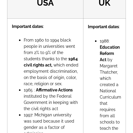
USA
UK
Important dates
:
Important dates
:
From 1960 to 1994 black
1988:
people in universities went
Education
from 2% to 9% of the
Reform
students thanks to the
1964
Act
by
civil rights act,
which ended
Margaret
employment discrimination,
Thatcher,
on the basis of origin, color,
which
race, religion or sex.
created a
1965 :
Affirmative Actions
National
instituted by the Federal
Curriculum
Government in keeping with
that
the civil rights act
requires
1997: Michigan university
from all
was sued because it used
schools to
gender as a factor of
teach the