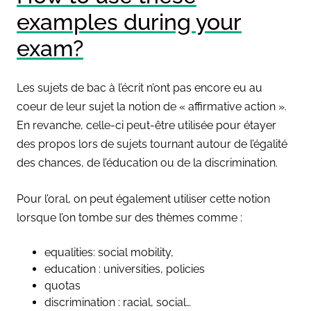
examples during your
exam?
Les sujets de bac à l’écrit n’ont pas encore eu au
coeur de leur sujet la notion de « affirmative action ».
En revanche, celle-ci peut-être utilisée pour étayer
des propos lors de sujets tournant autour de l’égalité
des chances, de l’éducation ou de la discrimination.
Pour l’oral, on peut également utiliser cette notion
lorsque l’on tombe sur des thèmes comme :
equalities: social mobility,
education : universities, policies
quotas
discrimination : racial, social…