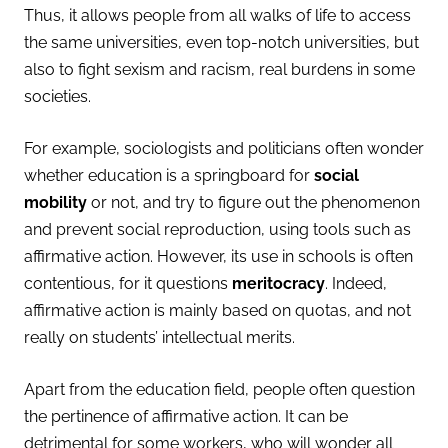
Thus, it allows people from all walks of life to access
the same universities, even top-notch universities, but
also to fight sexism and racism, real burdens in some
societies.
For example, sociologists and politicians often wonder
whether
education is a springboard for
social
mobility
or not, and try to figure out the phenomenon
and prevent social reproduction, using tools such as
affirmative action.
However, its use in schools is often
contentious, for it questions
meritocracy
. Indeed,
affirmative action is mainly based on quotas, and not
really on students’ intellectual merits.
Apart from the education field, people often question
the pertinence of affirmative action. It can be
detrimental for some workers, who will wonder all