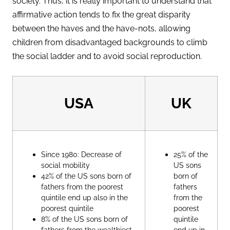
society. Thus, it is really important to understand that
affirmative action tends to fix the great disparity
between the haves and the have-nots, allowing
children from disadvantaged backgrounds to climb
the social ladder and to avoid social reproduction.
USA
UK
Since 1980: Decrease of
25% of the
social mobility
US sons
42% of the US sons born of
born of
fathers from the poorest
fathers
quintile end up also in the
from the
poorest quintile
poorest
8% of the US sons born of
quintile
fathers from the wealthiest
end up in